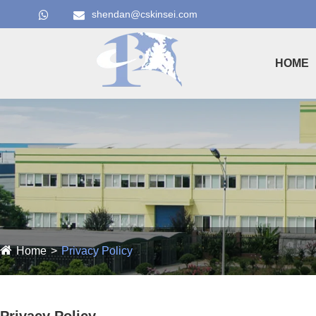
shendan@cskinsei.com
HOME
Home
Privacy Policy