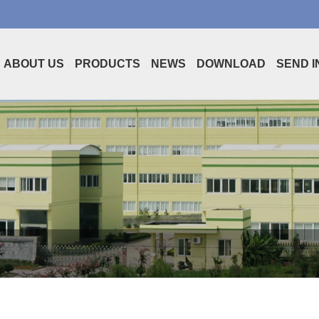
ABOUT US
PRODUCTS
NEWS
DOWNLOAD
SEND I