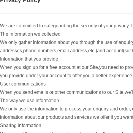
Privacy Policy
We are committed to safeguarding the security of your privacy.Th
The information we collected
We only gather information about you through the use of enquir
addresses,phone numbers,email address,etc.)and account(such 
Information that you provide
When you sign up for a free account at our Site,you need to p
you provide under your account to offer you a better experience 
User communications
When you send emails or other communications to our Site,we'll 
The way we use information
We only use the information to process your enquiry and order,
information about our products and services we offer if you want
Sharing information