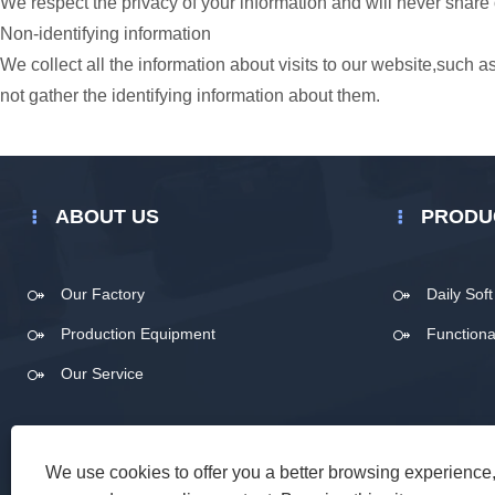
We respect the privacy of your information and will never share 
Non-identifying information
We collect all the information about visits to our website,such
not gather the identifying information about them.
ABOUT US
PRODU
Our Factory
Daily Sof
Production Equipment
Functiona
Our Service
We use cookies to offer you a better browsing experience, 