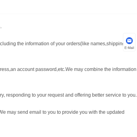
.
cluding the information of your orders(like names,shipping
E-Mail
ddress,an account password,etc.We may combine the information
, responding to your request and offering better service to you.
 We may send email to you to provide you with the updated