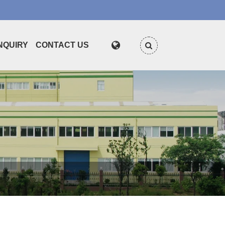
NQUIRY
CONTACT US