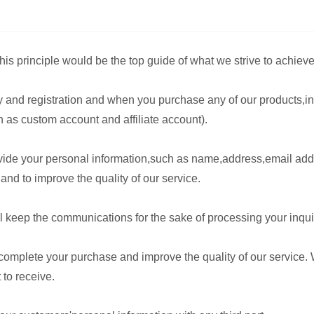
is principle would be the top guide of what we strive to achieve
y and registration and when you purchase any of our products,in
as custom account and affiliate account).
rovide your personal information,such as name,address,email a
and to improve the quality of our service.
keep the communications for the sake of processing your inquiry
 complete your purchase and improve the quality of our service.
 to receive.