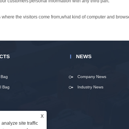
our customers'personal information with any third part.
 as where the visitors come from,what kind of computer and brows
CTS
NEWS
t Bag
Company News
l Bag
Industry News
X
analyze site traffic