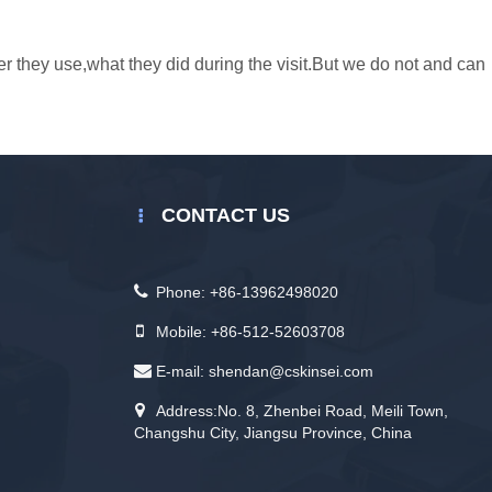
er they use,what they did during the visit.But we do not and can
CONTACT US
Phone:
+86-13962498020
Mobile:
+86-512-52603708
E-mail:
shendan@cskinsei.com
Address:No. 8, Zhenbei Road, Meili Town,
Changshu City, Jiangsu Province, China