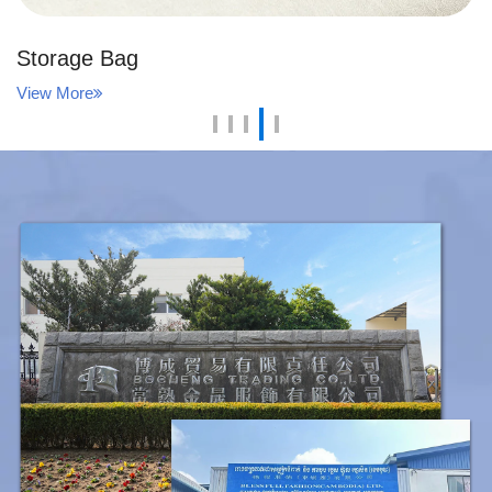
Storage Bag
View More