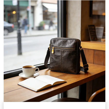
such as commuting, travel, sports, outdoor, and home
storage, achieving an efficient experience of "one bag for
multiple uses and worry free travel".