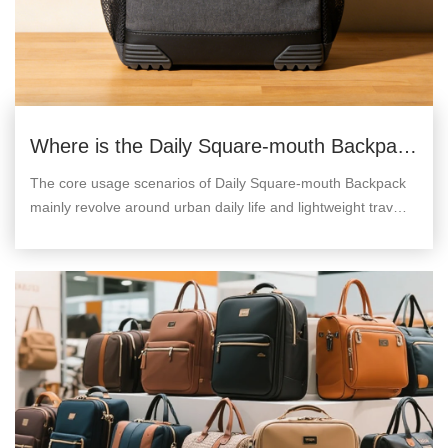
Where is the Daily Square-mouth Backpack
used?
The core usage scenarios of Daily Square-mouth Backpack
mainly revolve around urban daily life and lightweight travel,
which can be divided into the following categories.