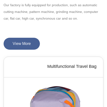
Our factory is fully equipped for production, such as automatic
cutting machine, pattern machine, grinding machine, computer
car, flat car, high car, synchronous car and so on.
View More
Multifunctional Travel Bag