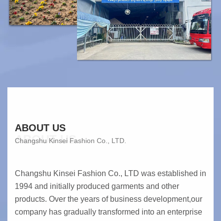
ABOUT US
ABOUT US
Changshu Kinsei Fashion Co., LTD.
Changshu Kinsei Fashion Co., LTD was established in
1994 and initially produced garments and other
products. Over the years of business development,our
company has gradually transformed into an enterprise