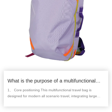
What is the purpose of a multifunctional
travel bag
1、 Core positioning This multifunctional travel bag is
designed for modern all scenario travel, integrating large
capacity storage, scientific zoning, multiple carrying modes,
and durable protection. It covers all dimensional needs