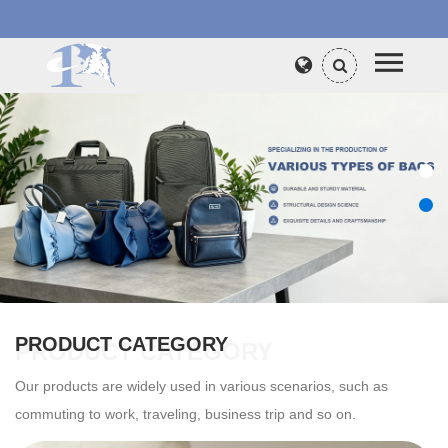
PRODUCT CATEGORY
PRODUCT CATEGORY
Our products are widely used in various scenarios, such as
commuting to work, traveling, business trip and so on.