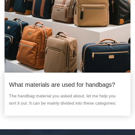
What materials are used for handbags?
The handbag material you asked about, let me help you
sort it out. It can be mainly divided into these categories: