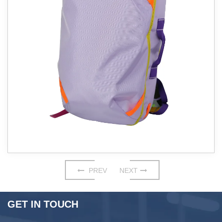
PREV
NEXT
GET IN TOUCH