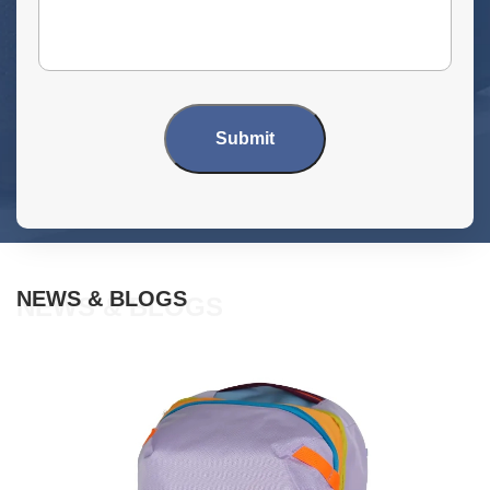
Submit
NEWS & BLOGS
NEWS & BLOGS