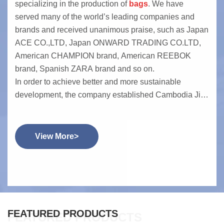
specializing in the production of
bags
. We have
served many of the world’s leading companies and
brands and received unanimous praise, such as Japan
ACE CO.,LTD, Japan ONWARD TRADING CO.LTD,
American CHAMPION brand, American REEBOK
brand, Spanish ZARA brand and so on.
In order to achieve better and more sustainable
development, the company established Cambodia Jin
Cheng Clothing Co., Ltd. in 2014. Currently, it has 400
employees. The Cambodia company has obtained
brand certifications from Champion, Reebok and TJX.
View More>
It mainly produces soft bag products such as sports
backpacks and canvas bags. After 10 years of
operation, the company has received high recognition
from customers for its efficiency and quality.
FEATURED PRODUCTS
FEATURED PRODUCTS