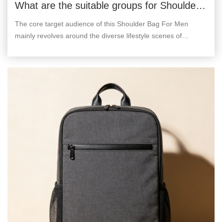
What are the suitable groups for Shoulder
Bag For Men?
The core target audience of this Shoulder Bag For Men
mainly revolves around the diverse lifestyle scenes of
modern urban men, and can be divided into the following
categories.