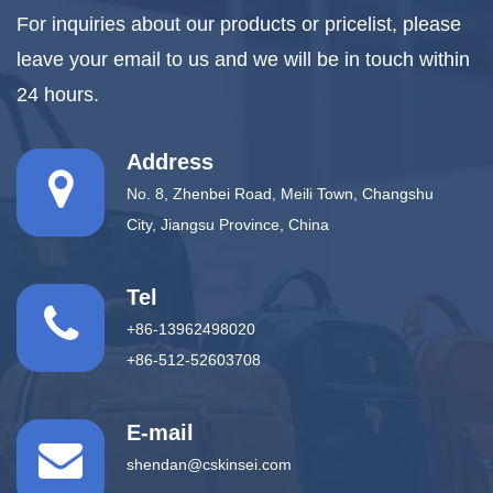
For inquiries about our products or pricelist, please
leave your email to us and we will be in touch within
24 hours.
Address
No. 8, Zhenbei Road, Meili Town, Changshu
City, Jiangsu Province, China
Tel
+86-13962498020
+86-512-52603708
E-mail
shendan@cskinsei.com