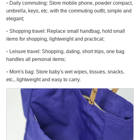
◦ Daily commuting: Store mobile phone, powder compact,
umbrella, keys, etc. with the commuting outfit, simple and
elegant;
◦ Shopping travel: Replace small handbag, hold small
items for shopping, lightweight and practical;
◦ Leisure travel: Shopping, dating, short trips, one bag
handles all personal items;
◦ Mom's bag: Store baby's wet wipes, tissues, snacks,
etc., lightweight and easy to carry.