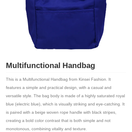
Multifunctional Handbag
This is a Multifunctional Handbag from Kinsei Fashion. It
features a simple and practical design, with a casual and
versatile style. The bag body is made of a highly saturated royal
blue (electric blue), which is visually striking and eye-catching. It
is paired with a beige woven rope handle with black stripes,
creating a bold color contrast that is both simple and not
monotonous, combining vitality and texture.