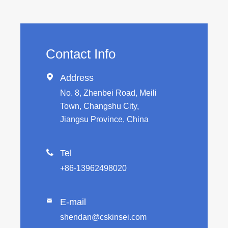
Contact Info

Address
No. 8, Zhenbei Road, Meili
Town, Changshu City,
Jiangsu Province, China

Tel
+86-13962498020
E-mail

shendan@cskinsei.com