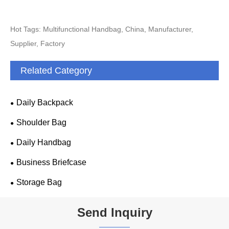
Hot Tags: Multifunctional Handbag, China, Manufacturer,
Supplier, Factory
Related Category
Daily Backpack
Shoulder Bag
Daily Handbag
Business Briefcase
Storage Bag
Send Inquiry