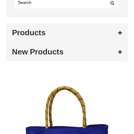
Products
New Products