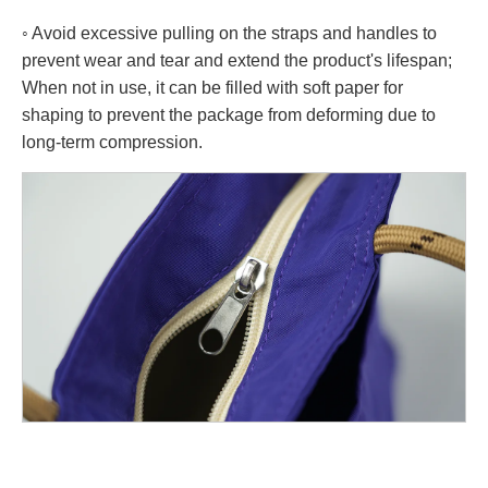
◦ Avoid excessive pulling on the straps and handles to
prevent wear and tear and extend the product's lifespan;
When not in use, it can be filled with soft paper for
shaping to prevent the package from deforming due to
long-term compression.