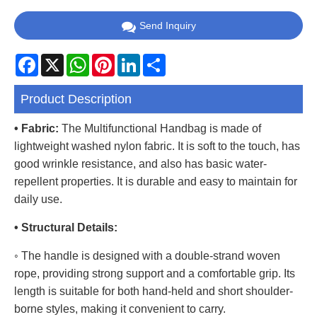
Send Inquiry
Facebook
X
WhatsApp
Pinterest
LinkedIn
Share
Product Description
• Fabric:
The Multifunctional Handbag is made of
lightweight washed nylon fabric. It is soft to the touch, has
good wrinkle resistance, and also has basic water-
repellent properties. It is durable and easy to maintain for
daily use.
• Structural Details:
◦ The handle is designed with a double-strand woven
rope, providing strong support and a comfortable grip. Its
length is suitable for both hand-held and short shoulder-
borne styles, making it convenient to carry.