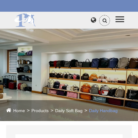
Home
Products
Daily Soft Bag
Daily Handbag