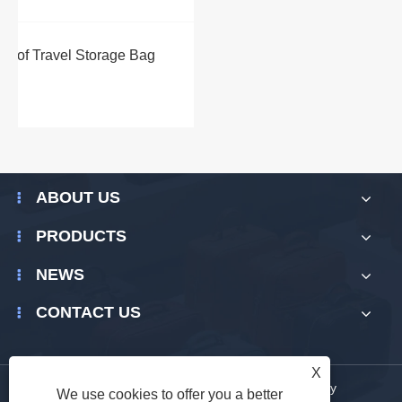
ABOUT US
PRODUCTS
NEWS
CONTACT US
X
Links
|
Sitemap
|
RSS
|
XML
|
Privacy Policy
We use cookies to offer you a better