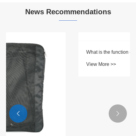


News Recommendations
What is the function of a travel storage bag
View More >>

