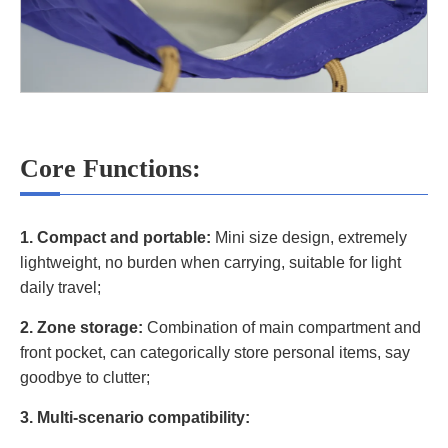
Core Functions:
1. Compact and portable:
Mini size design, extremely
lightweight, no burden when carrying, suitable for light
daily travel;
2. Zone storage:
Combination of main compartment and
front pocket, can categorically store personal items, say
goodbye to clutter;
3. Multi-scenario compatibility: