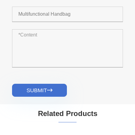
SUBMIT

Related Products