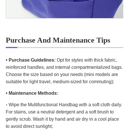
Purchase And Maintenance Tips
• Purchase Guidelines:
Opt for styles with thick fabric,
reinforced handles, and internal compartmentalized bags.
Choose the size based on your needs (mini models are
suitable for light travel, medium-sized for commuting);
• Maintenance Methods:
◦ Wipe the Multifunctional Handbag with a soft cloth daily.
For stains, use a neutral detergent and a soft brush to
gently scrub. Wash it by hand and air dry in a cool place
to avoid direct sunlight;