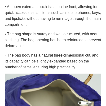
◦ An open external pouch is set on the front, allowing for
quick access to small items such as mobile phones, keys,
and lipsticks without having to rummage through the main
compartment.
◦ The bag shape is sturdy and well-structured, with neat
stitching. The bag opening has been reinforced to prevent
deformation.
◦ The bag body has a natural three-dimensional cut, and
its capacity can be slightly expanded based on the
number of items, ensuring high practicality.