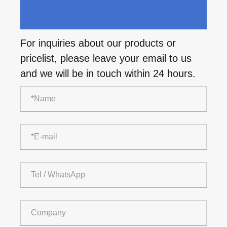
For inquiries about our products or
pricelist, please leave your email to us
and we will be in touch within 24 hours.