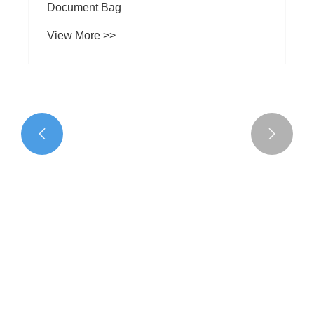


What are the characteristics of Business
Document Bag
View More >>