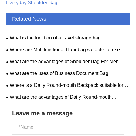
Everyday Shoulder Bag
Related News
What is the function of a travel storage bag
Where are Multifunctional Handbag suitable for use
What are the advantages of Shoulder Bag For Men
What are the uses of Business Document Bag
Where is a Daily Round-mouth Backpack suitable for
use
What are the advantages of Daily Round-mouth
Backpack
Leave me a message