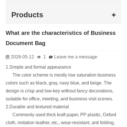
Products
What are the characteristics of Business
Document Bag
2026-05-12
1
Leave me a message
1.Simple and formal appearance
The color scheme is mostly low saturation business
colors such as black, gray, navy blue, and beige. The
design is crisp and low-key without fancy decorations,
suitable for office, meeting, and business visit scenes.
2.Durable and textured material
Commonly used thick kraft paper, PP plastic, Oxford
cloth, imitation leather, etc., wear-resistant, anti folding,