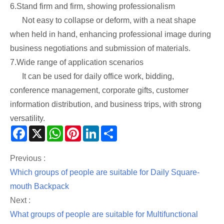
6.Stand firm and firm, showing professionalism
Not easy to collapse or deform, with a neat shape
when held in hand, enhancing professional image during
business negotiations and submission of materials.
7.Wide range of application scenarios
It can be used for daily office work, bidding,
conference management, corporate gifts, customer
information distribution, and business trips, with strong
versatility.
Facebook
X
WhatsApp
Pinterest
LinkedIn
Share
Previous :
Which groups of people are suitable for Daily Square-
mouth Backpack
Next :
What groups of people are suitable for Multifunctional