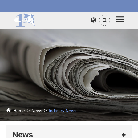
Home
News
Industry News
News