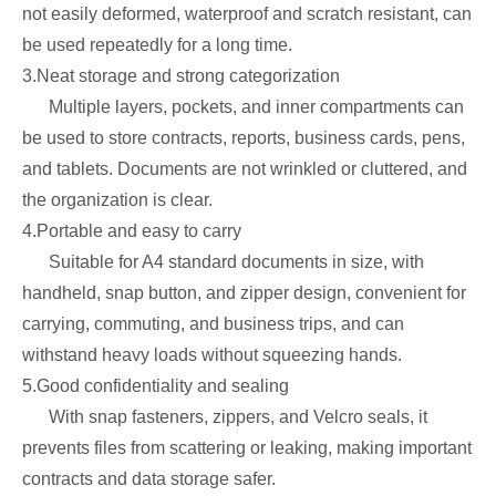
not easily deformed, waterproof and scratch resistant, can
be used repeatedly for a long time.
3.Neat storage and strong categorization
Multiple layers, pockets, and inner compartments can
be used to store contracts, reports, business cards, pens,
and tablets. Documents are not wrinkled or cluttered, and
the organization is clear.
4.Portable and easy to carry
Suitable for A4 standard documents in size, with
handheld, snap button, and zipper design, convenient for
carrying, commuting, and business trips, and can
withstand heavy loads without squeezing hands.
5.Good confidentiality and sealing
With snap fasteners, zippers, and Velcro seals, it
prevents files from scattering or leaking, making important
contracts and data storage safer.