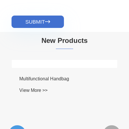
SUBMIT

New Products