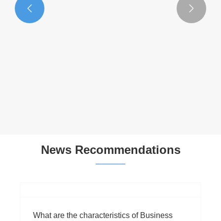


Multifunctional Handbag
View More >>
News Recommendations