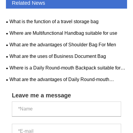
Related News
What is the function of a travel storage bag
Where are Multifunctional Handbag suitable for use
What are the advantages of Shoulder Bag For Men
What are the uses of Business Document Bag
Where is a Daily Round-mouth Backpack suitable for
use
What are the advantages of Daily Round-mouth
Backpack
Leave me a message