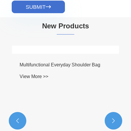
SUBMIT

New Products

