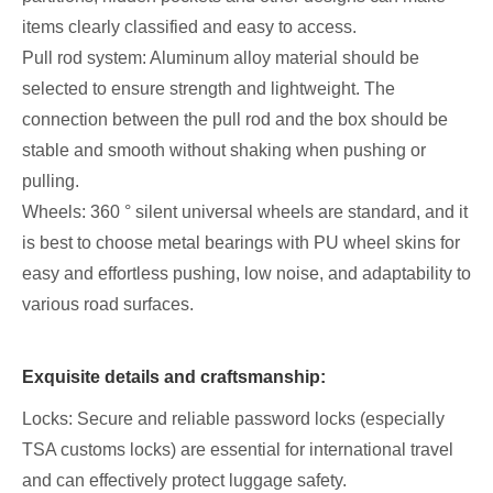
items clearly classified and easy to access.
Pull rod system: Aluminum alloy material should be
selected to ensure strength and lightweight. The
connection between the pull rod and the box should be
stable and smooth without shaking when pushing or
pulling.
Wheels: 360 ° silent universal wheels are standard, and it
is best to choose metal bearings with PU wheel skins for
easy and effortless pushing, low noise, and adaptability to
various road surfaces.
Exquisite details and craftsmanship:
Locks: Secure and reliable password locks (especially
TSA customs locks) are essential for international travel
and can effectively protect luggage safety.