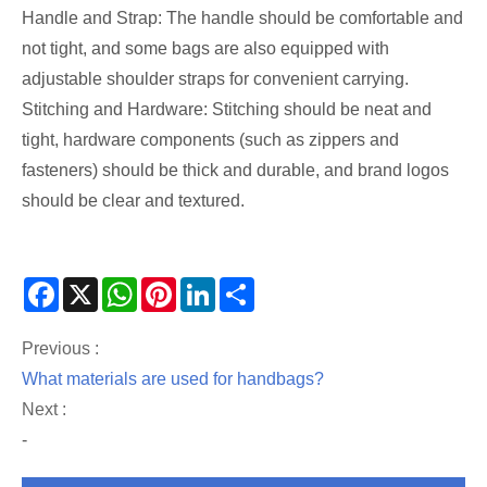
Handle and Strap: The handle should be comfortable and
not tight, and some bags are also equipped with
adjustable shoulder straps for convenient carrying.
Stitching and Hardware: Stitching should be neat and
tight, hardware components (such as zippers and
fasteners) should be thick and durable, and brand logos
should be clear and textured.
Facebook
X
WhatsApp
Pinterest
LinkedIn
Share
Previous :
What materials are used for handbags?
Next :
-