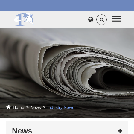
Home
News
Industry News
News