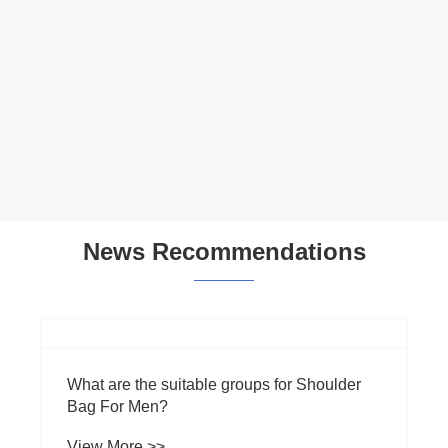
Multifunctional Everyday Shoulder Bag
View More >>
News Recommendations