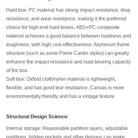
Hard box: PC material has strong impact resistance, drop
resistance, and wear resistance, making it the preferred
choice for high-end hard boxes. ABS+PC composite
material achieves a good balance between hardness and
toughness, with high cost-effectiveness. Aluminum frame
structure (such as some Pierre Cardin styles) can greatly
enhance the impact resistance and load-bearing capacity
of the box.
Soft box: Oxford cloth/nylon material is lightweight,
flexible, and has good tear resistance. Canvas is more
environmentally friendly and has a vintage texture.
Structural Design Science:
Internal storage: Reasonable partition layers, adjustable
partitions, hidden pockets and other designs can make