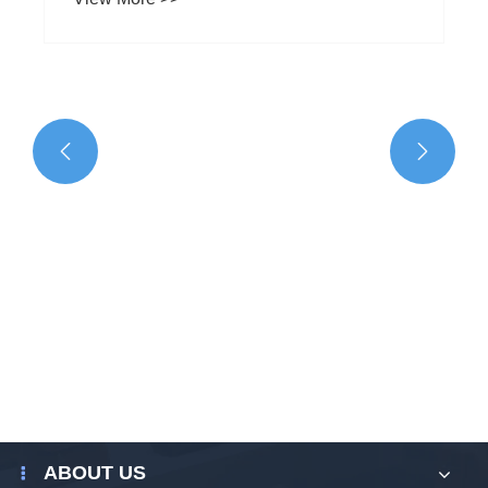


What are the suitable groups for Shoulder
Bag For Men?
View More >>
ABOUT US