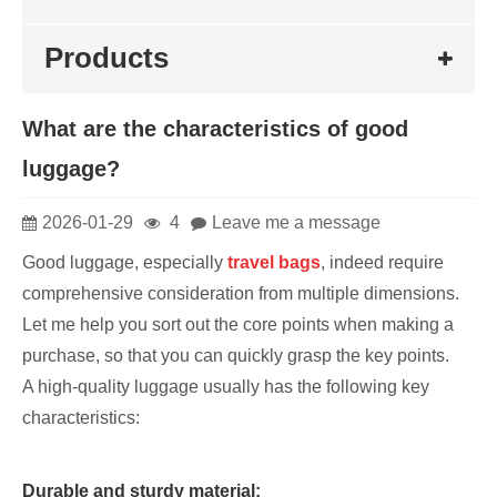
Products
What are the characteristics of good
luggage?
2026-01-29
4
Leave me a message
Good luggage, especially
travel bags
, indeed require
comprehensive consideration from multiple dimensions.
Let me help you sort out the core points when making a
purchase, so that you can quickly grasp the key points.
A high-quality luggage usually has the following key
characteristics:
Durable and sturdy material: